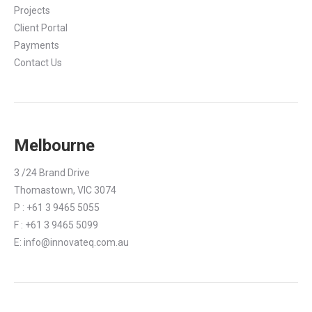
Projects
Client Portal
Payments
Contact Us
Melbourne
3 /24 Brand Drive
Thomastown, VIC 3074
P : +61 3 9465 5055
F : +61 3 9465 5099
E:
info@innovateq.com.au