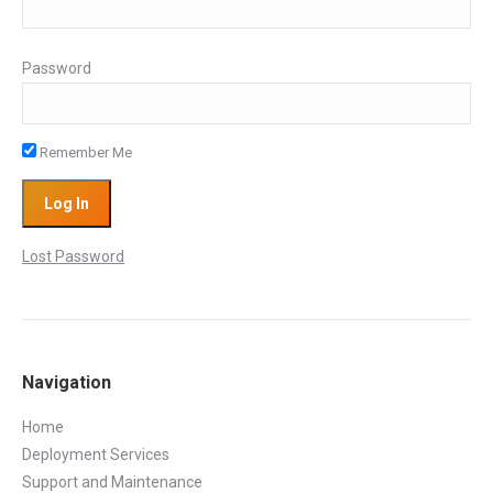
Password
Remember Me
Lost Password
Navigation
Home
Deployment Services
Support and Maintenance