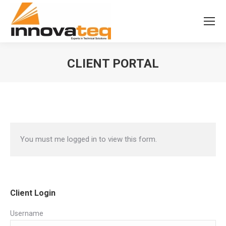
CLIENT PORTAL
You must me logged in to view this form.
Client Login
Username