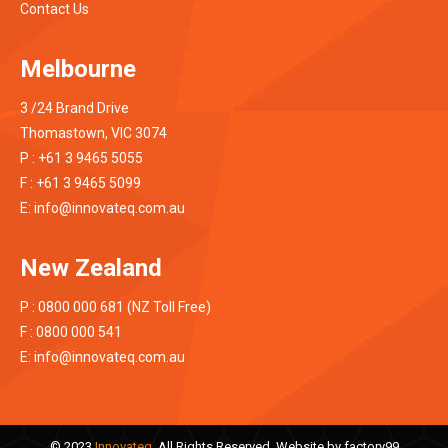
Contact Us
Melbourne
3 /24 Brand Drive
Thomastown, VIC 3074
P : +61 3 9465 5055
F : +61 3 9465 5099
E:
info@innovateq.com.au
New Zealand
P : 0800 000 681 (NZ Toll Free)
F : 0800 000 541
E:
info@innovateq.com.au
© 2023
Innovateq
. All Rights Reserved. Website by
factory99