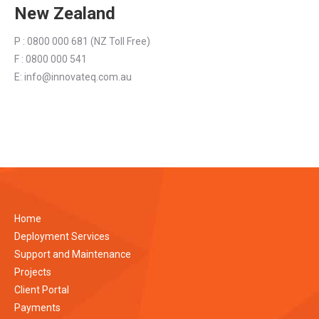
New Zealand
P : 0800 000 681 (NZ Toll Free)
F : 0800 000 541
E:
info@innovateq.com.au
Home
Deployment Services
Support and Maintenance
Projects
Client Portal
Payments