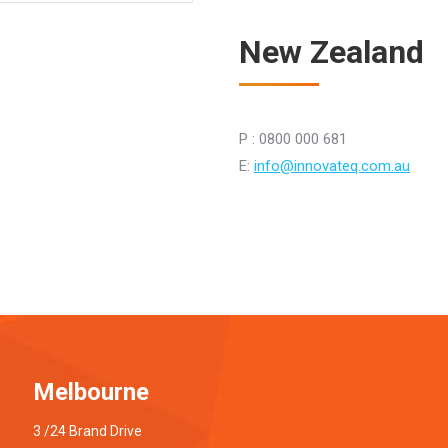
New Zealand
P : 0800 000 681
E:
info@innovateq.com.au
Melbourne
3 /24 Brand Drive