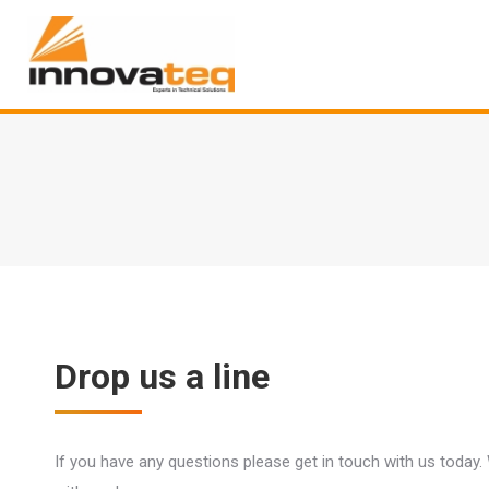
Drop us a line
If you have any questions please get in touch with us today