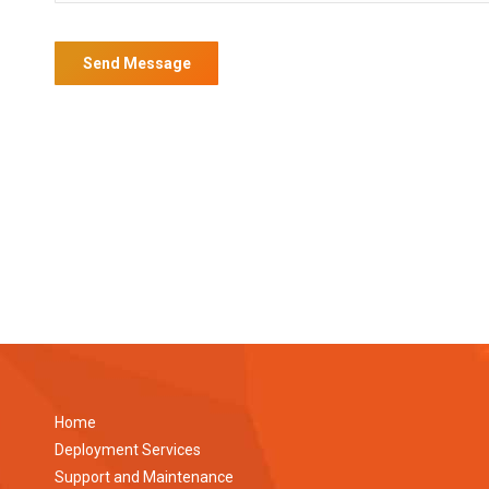
Home
Deployment Services
Support and Maintenance