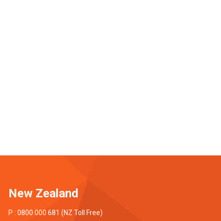
New Zealand
P : 0800 000 681 (NZ Toll Free)