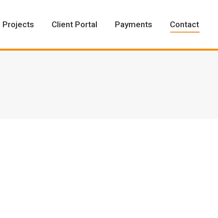
Projects
Client Portal
Payments
Contact
Projects
Client Portal
Payments
Contact