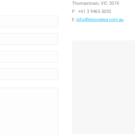
Thomastown, VIC 3074
P : +61 3 9465 5055
E:
info@innovateq.com.au