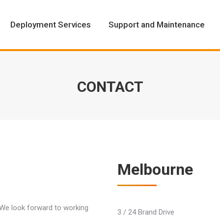
Deployment Services
Support and Maintenance
Deployment Services
Support and Maintenance
CONTACT
Melbourne
. We look forward to working
3 / 24 Brand Drive