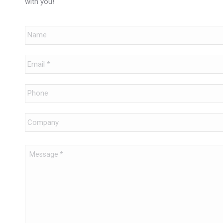
with you!
Name
Email
*
Phone
Company
Message
*