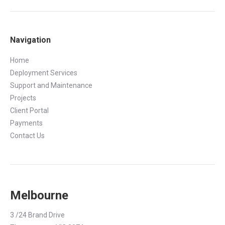
Navigation
Home
Deployment Services
Support and Maintenance
Projects
Client Portal
Payments
Contact Us
Melbourne
3 /24 Brand Drive