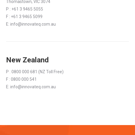
Thomastown, VIC 3074
P : +61 3 9465 5055
F : +61 3 9465 5099
E:
info@innovateq.com.au
New Zealand
P : 0800 000 681 (NZ Toll Free)
F : 0800 000 541
E:
info@innovateq.com.au