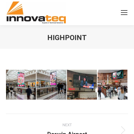
HIGHPOINT
Album
NEXT
navigation
Next