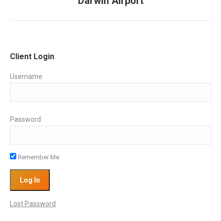
Darwin Airport
album:
Client Login
Username
Password
Remember Me
Lost Password