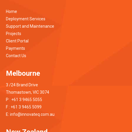
Home
Deployment Services
Support and Maintenance
Projects
Client Portal
Payments
Contact Us
Melbourne
3 /24 Brand Drive
Thomastown, VIC 3074
P : +61 3 9465 5055
F : +61 3 9465 5099
E:
info@innovateq.com.au