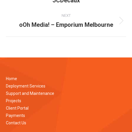
JCDecaux
album:
NEXT
oOh Media! – Emporium Melbourne
Next
album:
Home
Deployment Services
Support and Maintenance
Projects
Client Portal
Payments
Contact Us