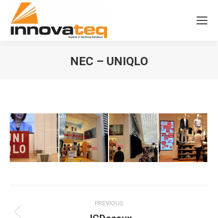
NEC – UNIQLO
Album
PREVIOUS
navigation
Previous