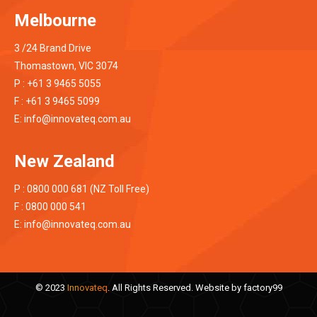
Melbourne
3 /24 Brand Drive
Thomastown, VIC 3074
P : +61 3 9465 5055
F : +61 3 9465 5099
E:
info@innovateq.com.au
New Zealand
P : 0800 000 681 (NZ Toll Free)
F : 0800 000 541
E:
info@innovateq.com.au
© 2023
Innovateq
. All Rights Reserved. Website by
factory99