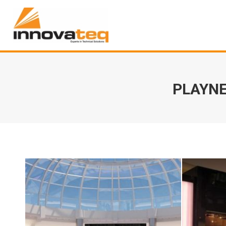
PLAYNE