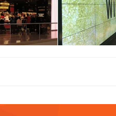
Next
album: