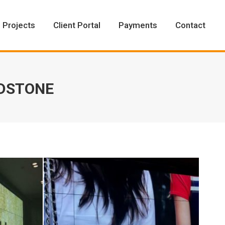
Projects
Client Portal
Payments
Contact
Projects
Client Portal
Payments
Contact
ADSTONE