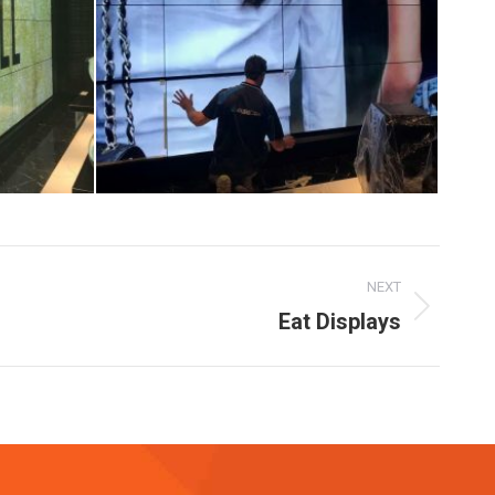
NEXT
Eat Displays