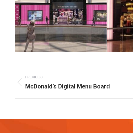
Album
PREVIOUS
navigation
McDonald’s Digital Menu Board
Previous
album: