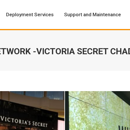
Deployment Services
Support and Maintenance
Deployment Services
Support and Maintenance
TWORK -VICTORIA SECRET CH