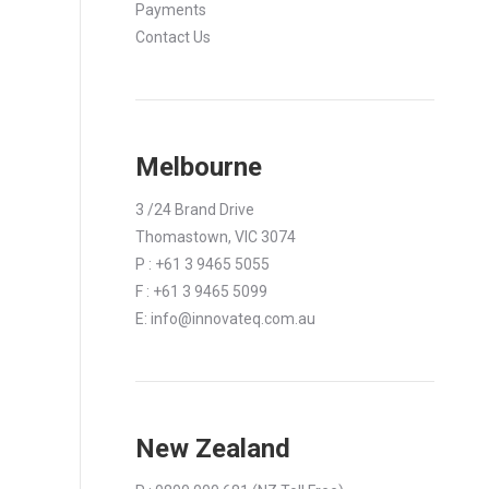
Payments
Contact Us
Melbourne
3 /24 Brand Drive
Thomastown, VIC 3074
P : +61 3 9465 5055
F : +61 3 9465 5099
E:
info@innovateq.com.au
New Zealand