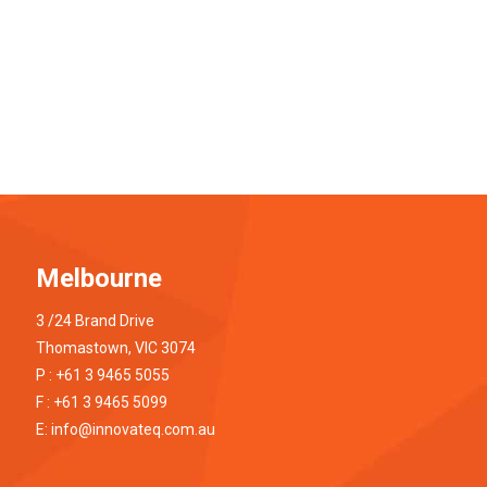
Melbourne
3 /24 Brand Drive
Thomastown, VIC 3074
P : +61 3 9465 5055
F : +61 3 9465 5099
E:
info@innovateq.com.au