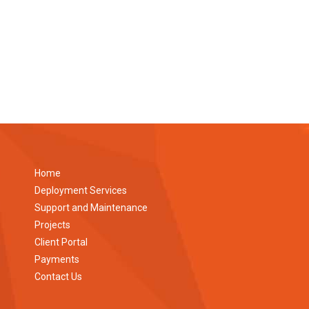
Home
Deployment Services
Support and Maintenance
Projects
Client Portal
Payments
Contact Us