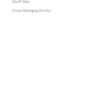
Geoff Olds
Group Managing Director