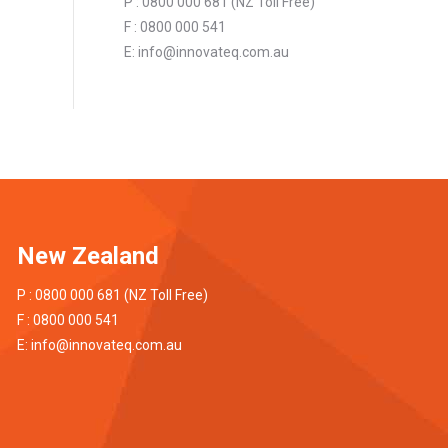
P : 0800 000 681 (NZ Toll Free)
F : 0800 000 541
E:
info@innovateq.com.au
New Zealand
P : 0800 000 681 (NZ Toll Free)
F : 0800 000 541
E:
info@innovateq.com.au