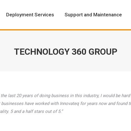
Deployment Services
Support and Maintenance
Deployment Services
Support and Maintenance
TECHNOLOGY 360 GROUP
 the last 20 years of doing business in this industry, I would be hard
Our businesses have worked with Innovateq for years now and found t
ity. 5 and a half stars out of 5.”