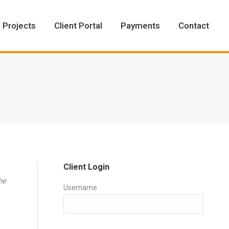
Projects
Client Portal
Payments
Contact
Projects
Client Portal
Payments
Contact
Client Login
he
Username