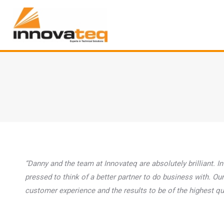
“Danny and the team at Innovateq are absolutely brilliant. In
pressed to think of a better partner to do business with. 
customer experience and the results to be of the highest qual