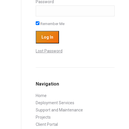
Password
Remember Me
Lost Password
Navigation
Home
Deployment Services
Support and Maintenance
Projects
Client Portal