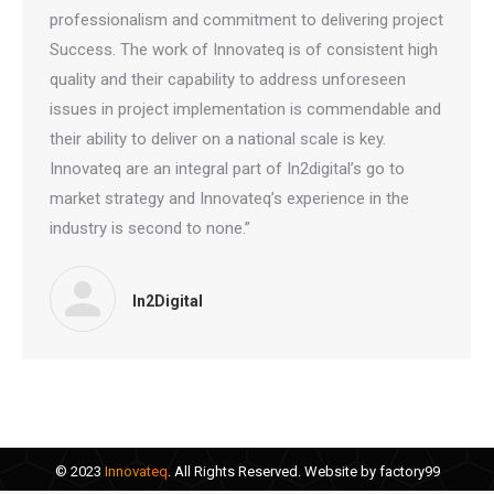
professionalism and commitment to delivering project
Success. The work of Innovateq is of consistent high
quality and their capability to address unforeseen
issues in project implementation is commendable and
their ability to deliver on a national scale is key.
Innovateq are an integral part of In2digital’s go to
market strategy and Innovateq’s experience in the
industry is second to none.”
In2Digital
© 2023
Innovateq
. All Rights Reserved. Website by
factory99