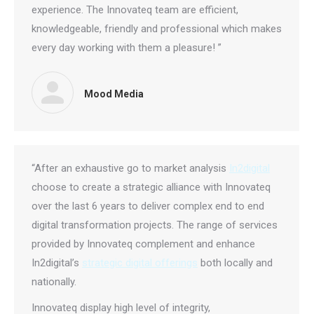
experience. The Innovateq team are efficient,
knowledgeable, friendly and professional which makes
every day working with them a pleasure! ”
Mood Media
“After an exhaustive go to market analysis
In2digital
choose to create a strategic alliance with Innovateq
over the last 6 years to deliver complex end to end
digital transformation projects. The range of services
provided by Innovateq complement and enhance
In2digital’s
strategic digital offerings
both locally and
nationally.
Innovateq display high level of integrity,