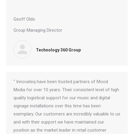
Geoff Olds
Group Managing Director
Technology 360 Group
“ Innovateq have been trusted partners of Mood
Media for over 10 years. Their consistent level of high
quality logistical support for our music and digital
signage installations over this time has been
exemplary. Our customers are incredibly valuable to us
and with their support we have maintained our
position as the market leader in retail customer