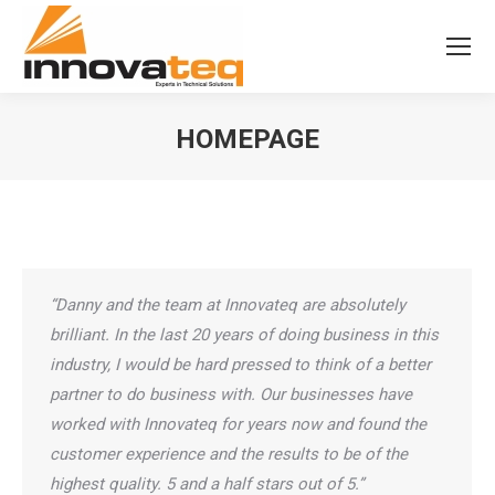
HOMEPAGE
“Danny and the team at Innovateq are absolutely
brilliant. In the last 20 years of doing business in this
industry, I would be hard pressed to think of a better
partner to do business with. Our businesses have
worked with Innovateq for years now and found the
customer experience and the results to be of the
highest quality. 5 and a half stars out of 5.”