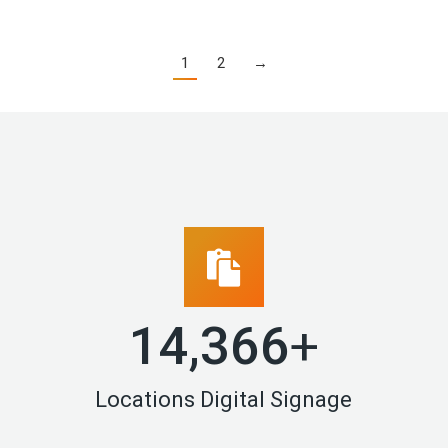
1
2
→
14,994
+
Locations Digital Signage