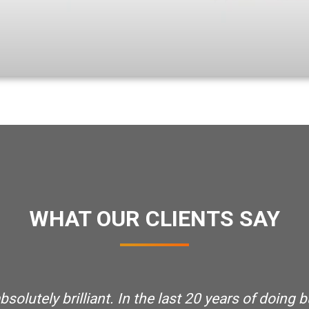
WHAT OUR CLIENTS SAY
olutely brilliant. In the last 20 years of doing b