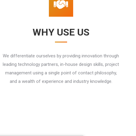
WHY USE US
We differentiate ourselves by providing innovation through
leading technology partners, in-house design skills, project
management using a single point of contact philosophy,
and a wealth of experience and industry knowledge.