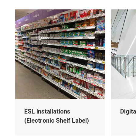
ESL Installations
Digit
(Electronic Shelf Label)