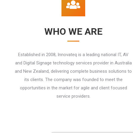
WHO WE ARE
Established in 2008, Innovateq is a leading national IT, AV
and Digital Signage technology services provider in Australia
and New Zealand, delivering complete business solutions to
its clients. The company was founded to meet the
opportunities in the market for agile and client focused
service providers.