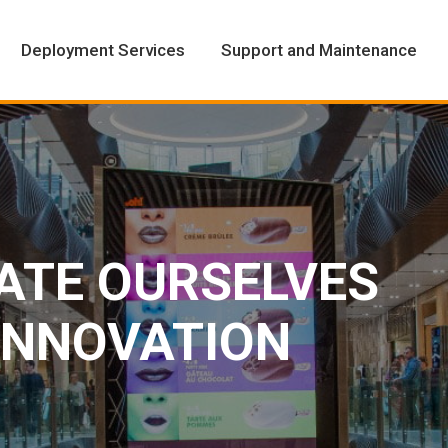
Deployment Services
Support and Maintenance
Deployment Services
Support and Maintenance
IATE OURSELVES
 INNOVATION