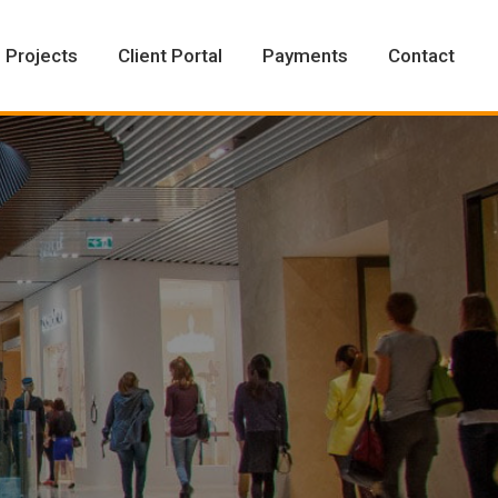
Projects
Client Portal
Payments
Contact
Projects
Client Portal
Payments
Contact