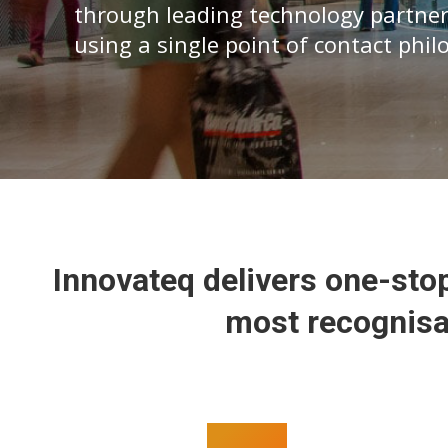
through leading technology partner
using a single point of contact phi
Innovateq delivers one-stop
most recognisa