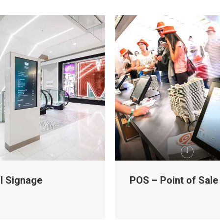
al Signage
POS – Point of Sale