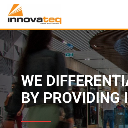
WE DIFFERENT
BY PROVIDING