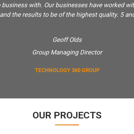
 do business with. Our businesses have worked wi
d the results to be of the highest quality. 5 and 
Geoff Olds
Group Managing Director
TECHNOLOGY 360 GROUP
OUR PROJECTS