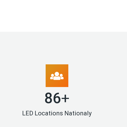
90
+
LED Locations Nationaly