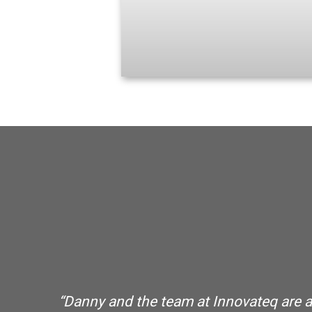
o
“Danny and the team at Innovateq are abs