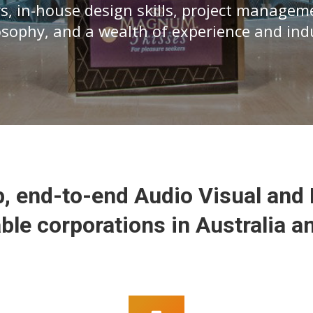
s, in-house design skills, project managem
losophy, and a wealth of experience and in
, end-to-end Audio Visual and 
ble corporations in Australia a