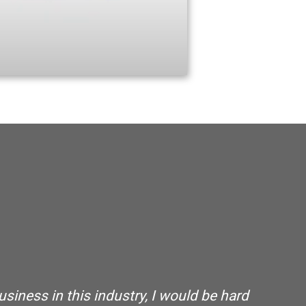
usiness in this industry, I would be hard
“ 