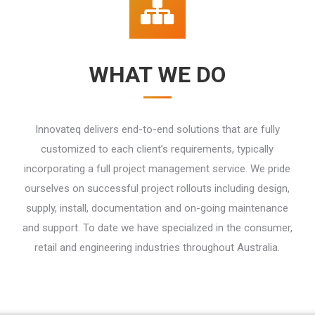
WHAT WE DO
Innovateq delivers end-to-end solutions that are fully
customized to each client’s requirements, typically
incorporating a full project management service. We pride
ourselves on successful project rollouts including design,
supply, install, documentation and on-going maintenance
and support. To date we have specialized in the consumer,
retail and engineering industries throughout Australia.