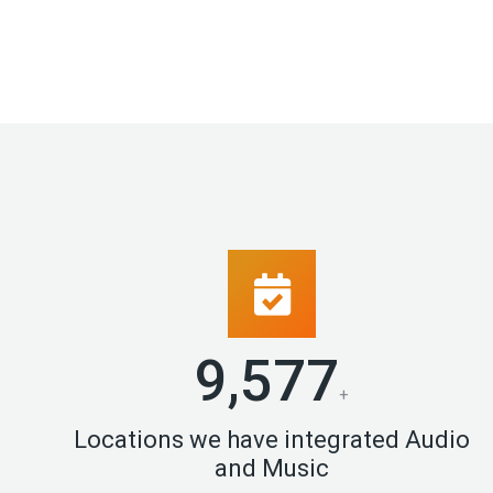
9,996
+
Locations we have integrated Audio
and Music