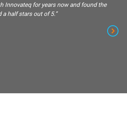
th Innovateq for years now and found the
ou
a half stars out of 5.”
th