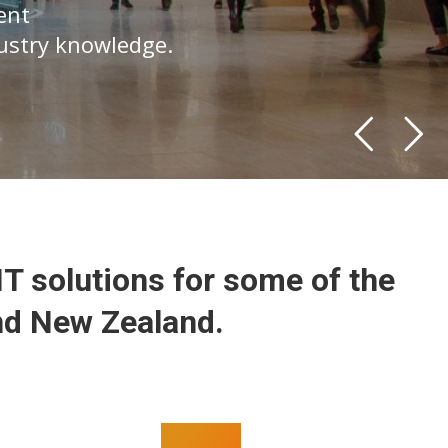
ent
dustry knowledge.
IT solutions for some of the
nd New Zealand.