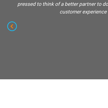
nce
pressed to think of a better partner to
customer experience an
s of
lity
e in