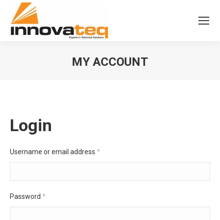
MY ACCOUNT
Login
Username or email address
*
Password
*