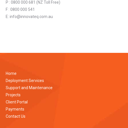
P : 0800 000 681 (NZ Toll Free)
F : 0800 000 541
E:
info@innovateq.com.au
Home
Deployment Services
Support and Maintenance
Projects
Client Portal
Payments
Contact Us