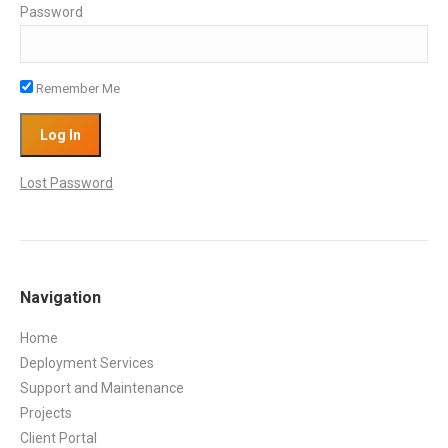
Password
Remember Me
Lost Password
Navigation
Home
Deployment Services
Support and Maintenance
Projects
Client Portal