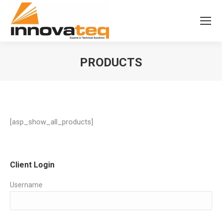
PRODUCTS
[asp_show_all_products]
Client Login
Username