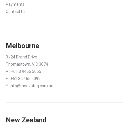
Payments
Contact Us
Melbourne
3 /24 Brand Drive
Thomastown, VIC 3074
P : +61 3 9465 5055
F : +61 3 9465 5099
E:
info@innovateq.com.au
New Zealand