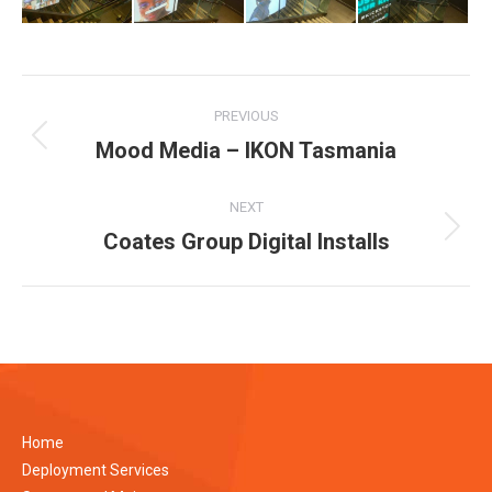
Album
PREVIOUS
navigation
Mood Media – IKON Tasmania
Previous
album:
NEXT
Coates Group Digital Installs
Next
album:
Home
Deployment Services