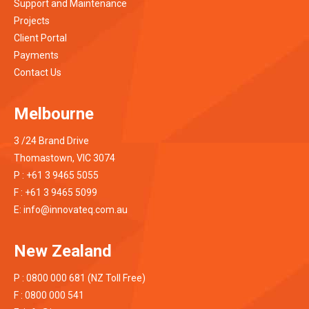
Support and Maintenance
Projects
Client Portal
Payments
Contact Us
Melbourne
3 /24 Brand Drive
Thomastown, VIC 3074
P : +61 3 9465 5055
F : +61 3 9465 5099
E:
info@innovateq.com.au
New Zealand
P : 0800 000 681 (NZ Toll Free)
F : 0800 000 541