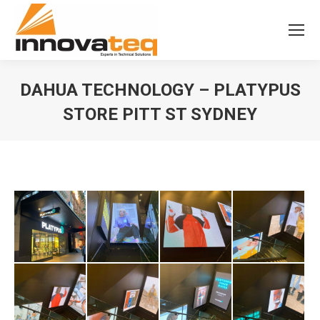
DAHUA TECHNOLOGY – PLATYPUS
STORE PITT ST SYDNEY