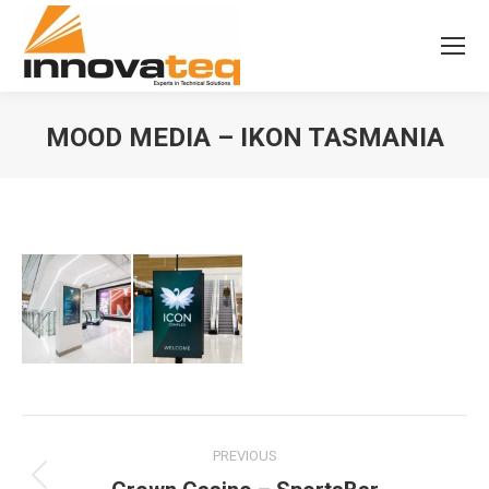
MOOD MEDIA – IKON TASMANIA
Album
PREVIOUS
navigation
Previous