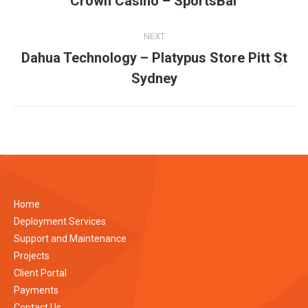
Crown Casino – SportsBar
album:
NEXT
Dahua Technology – Platypus Store Pitt St
Next
Sydney
album:
Home
Deployment Services
Support and Maintenance
Projects
Client Portal
Payments
Contact Us