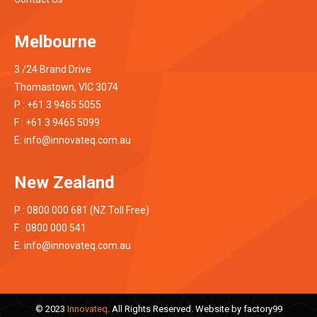
Melbourne
3 /24 Brand Drive
Thomastown, VIC 3074
P : +61 3 9465 5055
F : +61 3 9465 5099
E:
info@innovateq.com.au
New Zealand
P : 0800 000 681 (NZ Toll Free)
F : 0800 000 541
E:
info@innovateq.com.au
© 2023
Innovateq
. All Rights Reserved. Website by
factory99